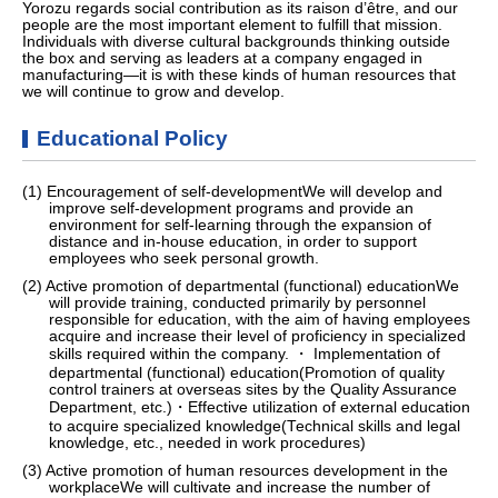
Yorozu regards social contribution as its raison d’être, and our
people are the most important element to fulfill that mission.
Individuals with diverse cultural backgrounds thinking outside
the box and serving as leaders at a company engaged in
manufacturing—it is with these kinds of human resources that
we will continue to grow and develop.
Educational Policy
(1) Encouragement of self-developmentWe will develop and
improve self-development programs and provide an
environment for self-learning through the expansion of
distance and in-house education, in order to support
employees who seek personal growth.
(2) Active promotion of departmental (functional) educationWe
will provide training, conducted primarily by personnel
responsible for education, with the aim of having employees
acquire and increase their level of proficiency in specialized
skills required within the company. ・ Implementation of
departmental (functional) education(Promotion of quality
control trainers at overseas sites by the Quality Assurance
Department, etc.)・Effective utilization of external education
to acquire specialized knowledge(Technical skills and legal
knowledge, etc., needed in work procedures)
(3) Active promotion of human resources development in the
workplaceWe will cultivate and increase the number of