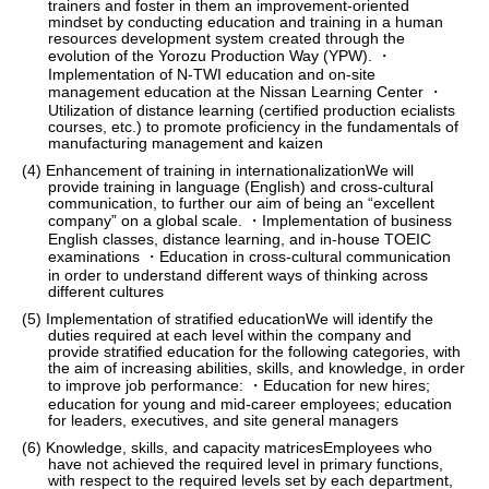
trainers and foster in them an improvement-oriented
mindset by conducting education and training in a human
resources development system created through the
evolution of the Yorozu Production Way (YPW). ・
Implementation of N-TWI education and on-site
management education at the Nissan Learning Center ・
Utilization of distance learning (certified production ecialists
courses, etc.) to promote proficiency in the fundamentals of
manufacturing management and kaizen
(4) Enhancement of training in internationalizationWe will
provide training in language (English) and cross-cultural
communication, to further our aim of being an “excellent
company” on a global scale. ・Implementation of business
English classes, distance learning, and in-house TOEIC
examinations ・Education in cross-cultural communication
in order to understand different ways of thinking across
different cultures
(5) Implementation of stratified educationWe will identify the
duties required at each level within the company and
provide stratified education for the following categories, with
the aim of increasing abilities, skills, and knowledge, in order
to improve job performance: ・Education for new hires;
education for young and mid-career employees; education
for leaders, executives, and site general managers
(6) Knowledge, skills, and capacity matricesEmployees who
have not achieved the required level in primary functions,
with respect to the required levels set by each department,