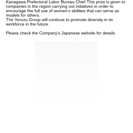
Kanagawa Prefectural Labor Bureau Chief This prize is given to
companies in the region carrying out initiatives in order to
encourage the full use of women’s abilities that can serve as
models for others.
The Yorozu Group will continue to promote diversity in its
workforce in the future.
Please check the Company’s Japanese website for details.