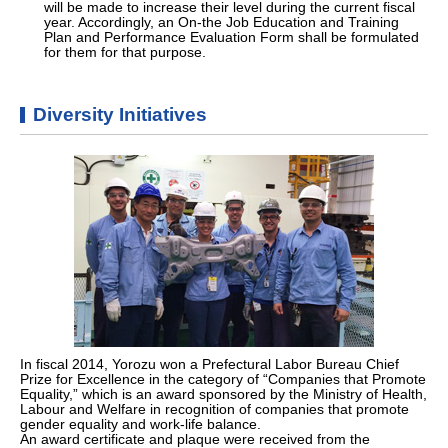
will be made to increase their level during the current fiscal
year. Accordingly, an On-the Job Education and Training
Plan and Performance Evaluation Form shall be formulated
for them for that purpose.
Diversity Initiatives
In fiscal 2014, Yorozu won a Prefectural Labor Bureau Chief
Prize for Excellence in the category of “Companies that Promote
Equality,” which is an award sponsored by the Ministry of Health,
Labour and Welfare in recognition of companies that promote
gender equality and work-life balance.
An award certificate and plaque were received from the