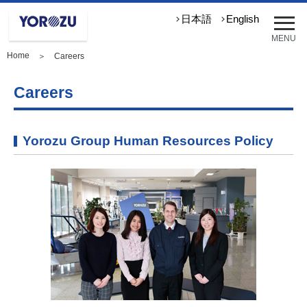
メ
日本語
English
ニ
MENU
ュ
Home
＞ Careers
ー
を
開
Careers
く
Yorozu Group Human Resources Policy