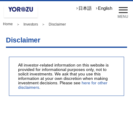
メ
日本語
English
ニ
MENU
ュ
Home
＞
Investors
＞ Disclaimer
ー
を
開
Disclaimer
く
All investor-related information on this website is
provided for informational purposes only, not to
solicit investments. We ask that you use this
information at your own discretion when making
investment decisions. Please see
here for other
disclaimers
.