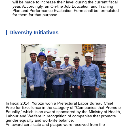
will be made to increase their level during the current fiscal
year. Accordingly, an On-the Job Education and Training
Plan and Performance Evaluation Form shall be formulated
for them for that purpose.
Diversity Initiatives
In fiscal 2014, Yorozu won a Prefectural Labor Bureau Chief
Prize for Excellence in the category of “Companies that Promote
Equality,” which is an award sponsored by the Ministry of Health,
Labour and Welfare in recognition of companies that promote
gender equality and work-life balance.
An award certificate and plaque were received from the