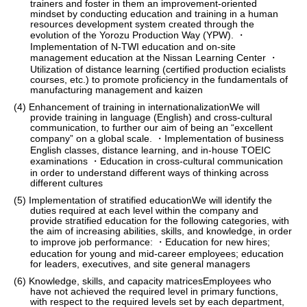
trainers and foster in them an improvement-oriented
mindset by conducting education and training in a human
resources development system created through the
evolution of the Yorozu Production Way (YPW). ・
Implementation of N-TWI education and on-site
management education at the Nissan Learning Center ・
Utilization of distance learning (certified production ecialists
courses, etc.) to promote proficiency in the fundamentals of
manufacturing management and kaizen
(4) Enhancement of training in internationalizationWe will
provide training in language (English) and cross-cultural
communication, to further our aim of being an “excellent
company” on a global scale. ・Implementation of business
English classes, distance learning, and in-house TOEIC
examinations ・Education in cross-cultural communication
in order to understand different ways of thinking across
different cultures
(5) Implementation of stratified educationWe will identify the
duties required at each level within the company and
provide stratified education for the following categories, with
the aim of increasing abilities, skills, and knowledge, in order
to improve job performance: ・Education for new hires;
education for young and mid-career employees; education
for leaders, executives, and site general managers
(6) Knowledge, skills, and capacity matricesEmployees who
have not achieved the required level in primary functions,
with respect to the required levels set by each department,