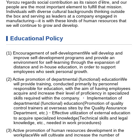
Yorozu regards social contribution as its raison d’être, and our
people are the most important element to fulfill that mission.
Individuals with diverse cultural backgrounds thinking outside
the box and serving as leaders at a company engaged in
manufacturing—it is with these kinds of human resources that
we will continue to grow and develop.
Educational Policy
(1) Encouragement of self-developmentWe will develop and
improve self-development programs and provide an
environment for self-learning through the expansion of
distance and in-house education, in order to support
employees who seek personal growth.
(2) Active promotion of departmental (functional) educationWe
will provide training, conducted primarily by personnel
responsible for education, with the aim of having employees
acquire and increase their level of proficiency in specialized
skills required within the company. ・ Implementation of
departmental (functional) education(Promotion of quality
control trainers at overseas sites by the Quality Assurance
Department, etc.)・Effective utilization of external education
to acquire specialized knowledge(Technical skills and legal
knowledge, etc., needed in work procedures)
(3) Active promotion of human resources development in the
workplaceWe will cultivate and increase the number of