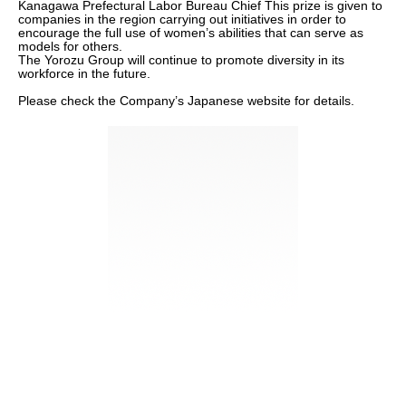
Kanagawa Prefectural Labor Bureau Chief This prize is given to
companies in the region carrying out initiatives in order to
encourage the full use of women’s abilities that can serve as
models for others.
The Yorozu Group will continue to promote diversity in its
workforce in the future.
Please check the Company’s Japanese website for details.