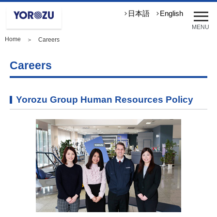
メ
日本語
English
ニ
MENU
ュ
Home
＞ Careers
ー
を
開
Careers
く
Yorozu Group Human Resources Policy