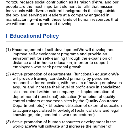
Yorozu regards social contribution as its raison d’être, and our
people are the most important element to fulfill that mission.
Individuals with diverse cultural backgrounds thinking outside
the box and serving as leaders at a company engaged in
manufacturing—it is with these kinds of human resources that
we will continue to grow and develop.
Educational Policy
(1) Encouragement of self-developmentWe will develop and
improve self-development programs and provide an
environment for self-learning through the expansion of
distance and in-house education, in order to support
employees who seek personal growth.
(2) Active promotion of departmental (functional) educationWe
will provide training, conducted primarily by personnel
responsible for education, with the aim of having employees
acquire and increase their level of proficiency in specialized
skills required within the company. ・ Implementation of
departmental (functional) education(Promotion of quality
control trainers at overseas sites by the Quality Assurance
Department, etc.)・Effective utilization of external education
to acquire specialized knowledge(Technical skills and legal
knowledge, etc., needed in work procedures)
(3) Active promotion of human resources development in the
workplaceWe will cultivate and increase the number of