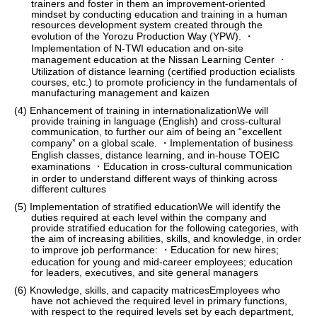
trainers and foster in them an improvement-oriented
mindset by conducting education and training in a human
resources development system created through the
evolution of the Yorozu Production Way (YPW). ・
Implementation of N-TWI education and on-site
management education at the Nissan Learning Center ・
Utilization of distance learning (certified production ecialists
courses, etc.) to promote proficiency in the fundamentals of
manufacturing management and kaizen
(4) Enhancement of training in internationalizationWe will
provide training in language (English) and cross-cultural
communication, to further our aim of being an “excellent
company” on a global scale. ・Implementation of business
English classes, distance learning, and in-house TOEIC
examinations ・Education in cross-cultural communication
in order to understand different ways of thinking across
different cultures
(5) Implementation of stratified educationWe will identify the
duties required at each level within the company and
provide stratified education for the following categories, with
the aim of increasing abilities, skills, and knowledge, in order
to improve job performance: ・Education for new hires;
education for young and mid-career employees; education
for leaders, executives, and site general managers
(6) Knowledge, skills, and capacity matricesEmployees who
have not achieved the required level in primary functions,
with respect to the required levels set by each department,