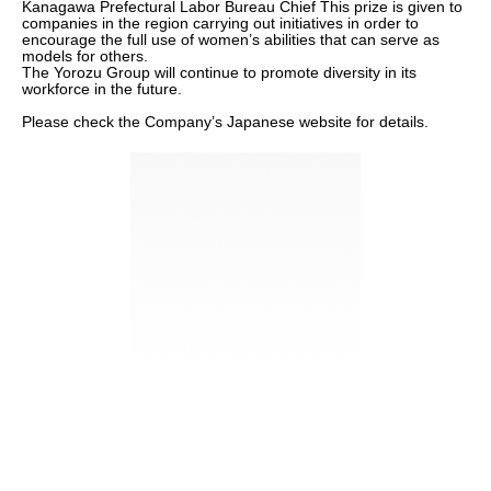
Kanagawa Prefectural Labor Bureau Chief This prize is given to
companies in the region carrying out initiatives in order to
encourage the full use of women’s abilities that can serve as
models for others.
The Yorozu Group will continue to promote diversity in its
workforce in the future.
Please check the Company’s Japanese website for details.