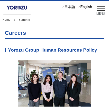
メ
日本語
English
ニ
MENU
ュ
Home
＞ Careers
ー
を
開
Careers
く
Yorozu Group Human Resources Policy