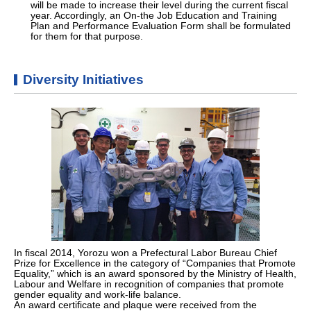
will be made to increase their level during the current fiscal
year. Accordingly, an On-the Job Education and Training
Plan and Performance Evaluation Form shall be formulated
for them for that purpose.
Diversity Initiatives
In fiscal 2014, Yorozu won a Prefectural Labor Bureau Chief
Prize for Excellence in the category of “Companies that Promote
Equality,” which is an award sponsored by the Ministry of Health,
Labour and Welfare in recognition of companies that promote
gender equality and work-life balance.
An award certificate and plaque were received from the