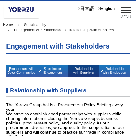
メ
日本語
English
ニ
MENU
ュ
Home
＞
Sustainability
ー
＞ Engagement with Stakeholders - Relationship with Suppliers
を
開
Engagement with Stakeholders
く
Engagement with
Stakeholder
Relationship
Relationship
Local Communities
Engagement
with Suppliers
with Employees
Relationship with Suppliers
The Yorozu Group holds a Procurement Policy Briefing every
year.
We strive to establish good partnerships with suppliers while
sharing information including the Yorozu Group’s business
policies, procurement policy, and quality policy. As our
procurement diversifies, we appreciate the cooperation of our
suppliers and will continue to practice fair trade in compliance