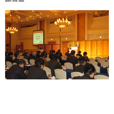
with the law.