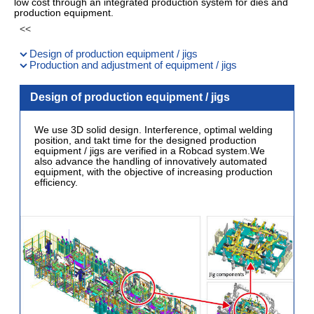
low cost through an integrated production system for dies and
production equipment.
Design of production equipment / jigs
Production and adjustment of equipment / jigs
Design of production equipment / jigs
We use 3D solid design. Interference, optimal welding
position, and takt time for the designed production
equipment / jigs are verified in a Robcad system.We
also advance the handling of innovatively automated
equipment, with the objective of increasing production
efficiency.