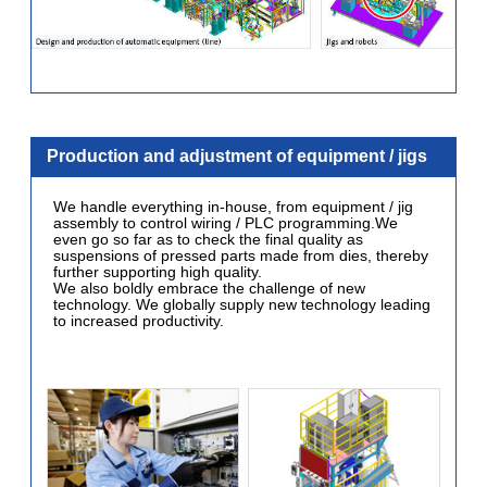
Production and adjustment of equipment / jigs
We handle everything in-house, from equipment / jig
assembly to control wiring / PLC programming.We
even go so far as to check the final quality as
suspensions of pressed parts made from dies, thereby
further supporting high quality.
We also boldly embrace the challenge of new
technology. We globally supply new technology leading
to increased productivity.