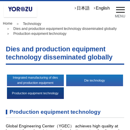
メ
日本語
English
ニ
MENU
ュ
Home
＞
Technology
ー
＞
Dies and production equipment technology disseminated globally
を
＞ Production equipment technology
開
く
Dies and production equipment
technology disseminated globally
Integrated manufacturing of dies
Die technology
and production equipment
Production equipment technology
Production equipment technology
Global Engineering Center（YGEC） achieves high quality at