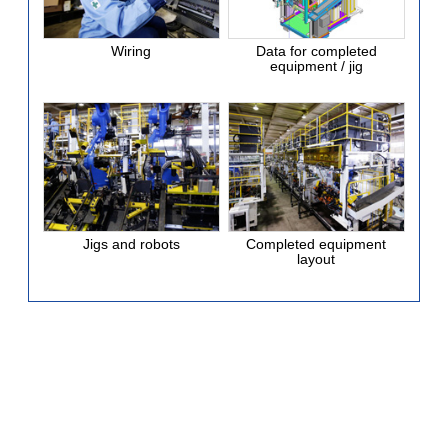
Wiring
Data for completed
equipment / jig
Jigs and robots
Completed equipment
layout